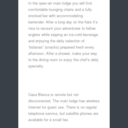
In the open-air main lodge you will find
comfortable lounging chairs and a fully
stocked bar with accommodating
bartender. After a long day on the flats it’s
nice to recount your adventures to fellow
anglers while sipping an ice-cold beverage
and enjoying the daily selection of
“botanas” (snacks) prepared fresh every
afternoon. After a shower, make your way
to the dining room to enjoy the chef’s daily
specialty.
Casa Blanca is remote but not
disconnected. The main lodge has wireless
Internet for guest use. There is no regular
telephone service, but satellite phones are
available for a small fee.