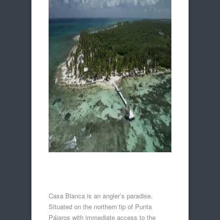
Casa Blanca is an angler’s paradise.
Situated on the northern tip of Punta
Pájaros with immediate access to the