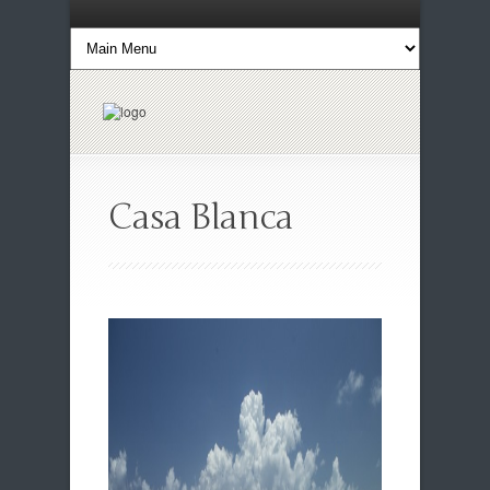
Casa Blanca