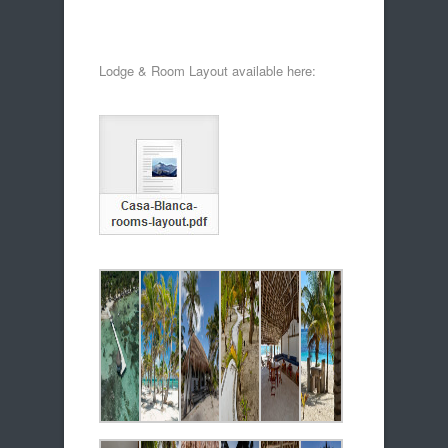
Lodge & Room Layout available here: