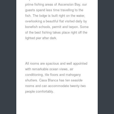
prime fishing areas of Ascension Bay, our
guests spend less time travelling to the
fish. The lodge is built right on the water,
overlooking a beautiful flat visited daily by
bonefish schools, permit and tarpon. Some
of the best fishing takes place right off the
lighted pier after dark.
All rooms are spacious and well appointed
with remarkable ocean views, air
conditioning, tile floors and mahogany
shutters. Casa Blanca has ten seaside
rooms and can accommodate twenty-two
people comfortably.