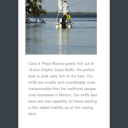
Casa & Playa Blanca guests fish out of
16-foot Dolphin Super-Skiffs, the perfect
boat to stalk wary fish on the flats. Our
skiffs are smaller and considerably more
maneuverable than the traditional pangas
used elsewhere in Mexico. Our skiffs also
have lean bar capability for those wanting
a little added stability up on the casting
deck.