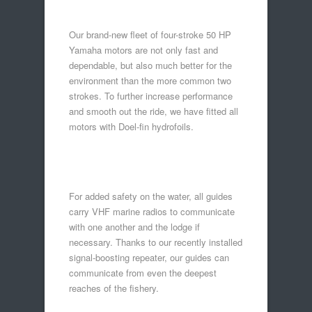
Our brand-new fleet of four-stroke 50 HP
Yamaha motors are not only fast and
dependable, but also much better for the
environment than the more common two
strokes. To further increase performance
and smooth out the ride, we have fitted all
motors with Doel-fin hydrofoils.
For added safety on the water, all guides
carry VHF marine radios to communicate
with one another and the lodge if
necessary. Thanks to our recently installed
signal-boosting repeater, our guides can
communicate from even the deepest
reaches of the fishery.