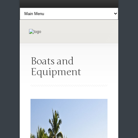
Boats and
Equipment