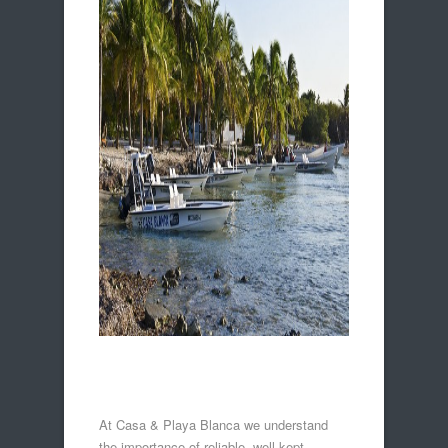
At Casa & Playa Blanca we understand
the importance of reliable, well-kept