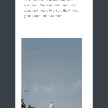
equipment. We take great care of our
boats and motors to ensure they’ll take
great care of our customers.