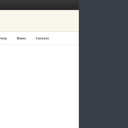
lery
News
Contact