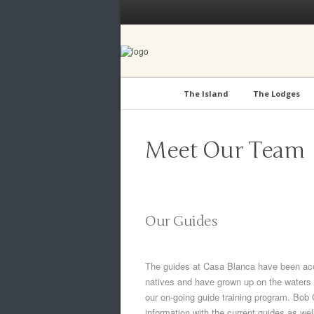
The Island
The Lodges
Meet Our Team
Our Guides
The guides at Casa Blanca have been accl
natives and have grown up on the waters 
our on-going guide training program. Bob
information with the current guides as we