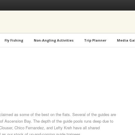
Fly Fishing
Non-Angling Activities
Trip Planner
Media Gal
aimed as some of the best on the flats. Several of the guides are
of Ascension Bay. The depth of the guide pools runs deep due to
 Clouser, Chico Fernandez, and Lefty Kreh have all shared
ll as our stock of up-and-coming guide trainees.