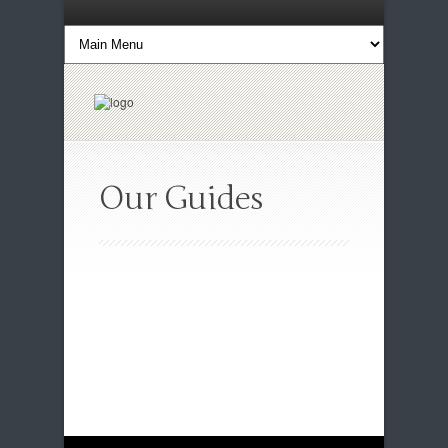
Our Guides