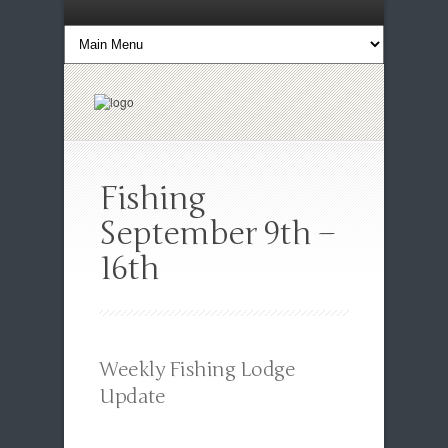
Fishing
September 9th –
16th
Weekly Fishing Lodge
Update