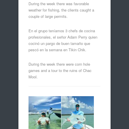
During the week there was favorable
weather for fishing, the clients caught a
couple of large permits.
En el grupo teníamos 3 chefs de cocina
profesionales, el señor Adam Perry quien
cocinó un pargo de buen tamaño que
pescó en la semana en Tikin Chik.
During the week there were corn hole
games and a tour to the ruins of Chac
Mool.