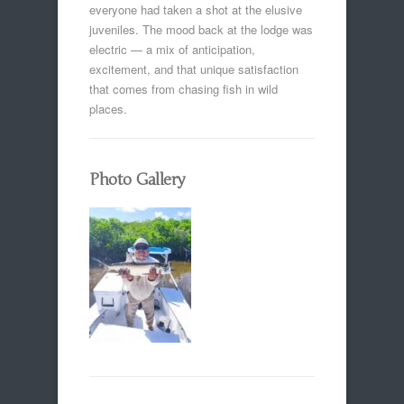
everyone had taken a shot at the elusive
juveniles. The mood back at the lodge was
electric — a mix of anticipation,
excitement, and that unique satisfaction
that comes from chasing fish in wild
places.
Photo Gallery