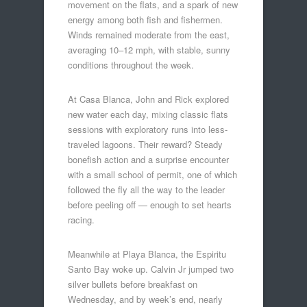
movement on the flats, and a spark of new
energy among both fish and fishermen.
Winds remained moderate from the east,
averaging 10–12 mph, with stable, sunny
conditions throughout the week.
At Casa Blanca, John and Rick explored
new water each day, mixing classic flats
sessions with exploratory runs into less-
traveled lagoons. Their reward? Steady
bonefish action and a surprise encounter
with a small school of permit, one of which
followed the fly all the way to the leader
before peeling off — enough to set hearts
racing.
Meanwhile at Playa Blanca, the Espiritu
Santo Bay woke up. Calvin Jr jumped two
silver bullets before breakfast on
Wednesday, and by week’s end, nearly