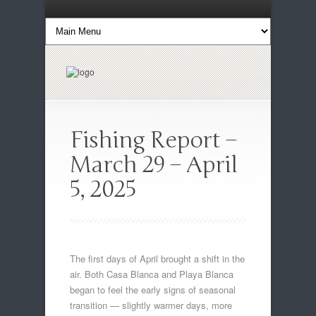
Fishing Report –
March 29 – April
5, 2025
The first days of April brought a shift in the
air. Both Casa Blanca and Playa Blanca
began to feel the early signs of seasonal
transition — slightly warmer days, more